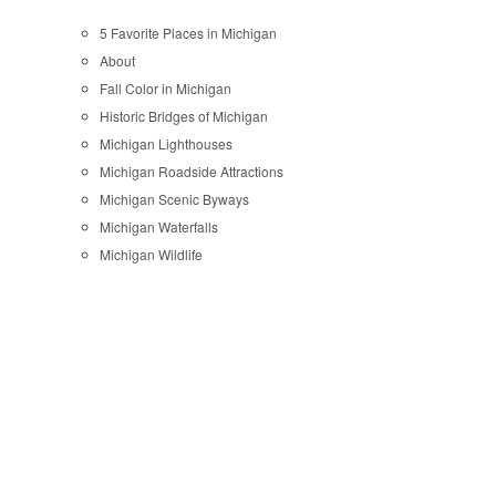
5 Favorite Places in Michigan
About
Fall Color in Michigan
Historic Bridges of Michigan
Michigan Lighthouses
Michigan Roadside Attractions
Michigan Scenic Byways
Michigan Waterfalls
Michigan Wildlife