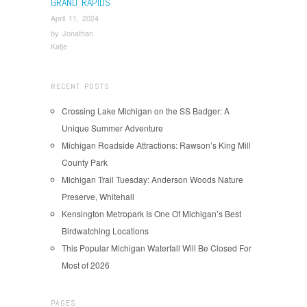
GRAND RAPIDS
April 11, 2024
by
Jonathan
Katje
RECENT POSTS
Crossing Lake Michigan on the SS Badger: A
Unique Summer Adventure
Michigan Roadside Attractions: Rawson’s King Mill
County Park
Michigan Trail Tuesday: Anderson Woods Nature
Preserve, Whitehall
Kensington Metropark Is One Of Michigan’s Best
Birdwatching Locations
This Popular Michigan Waterfall Will Be Closed For
Most of 2026
PAGES