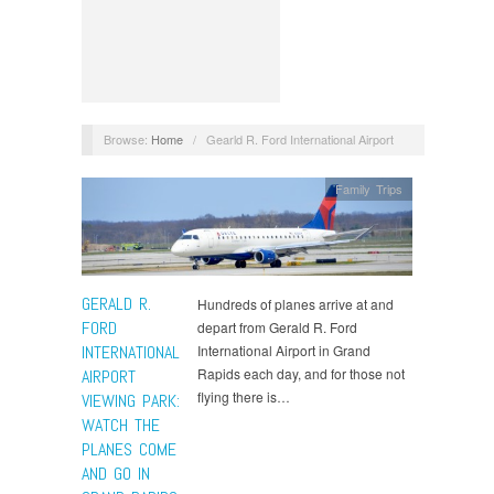
Browse:
Home
/
Gearld R. Ford International Airport
Family Trips
GERALD R.
Hundreds of planes arrive at and
FORD
depart from Gerald R. Ford
INTERNATIONAL
International Airport in Grand
Rapids each day, and for those not
AIRPORT
flying there is…
VIEWING PARK:
WATCH THE
PLANES COME
AND GO IN