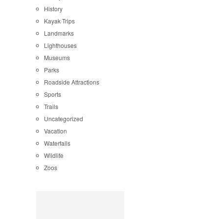
History
Kayak Trips
Landmarks
Lighthouses
Museums
Parks
Roadside Attractions
Sports
Trails
Uncategorized
Vacation
Waterfalls
Wildlife
Zoos