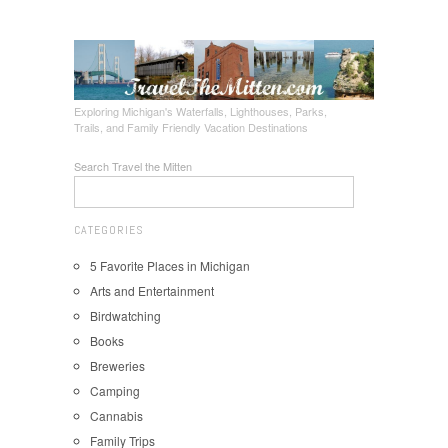
Exploring Michigan's Waterfalls, Lighthouses, Parks,
Trails, and Family Friendly Vacation Destinations
Search Travel the Mitten
CATEGORIES
5 Favorite Places in Michigan
Arts and Entertainment
Birdwatching
Books
Breweries
Camping
Cannabis
Family Trips