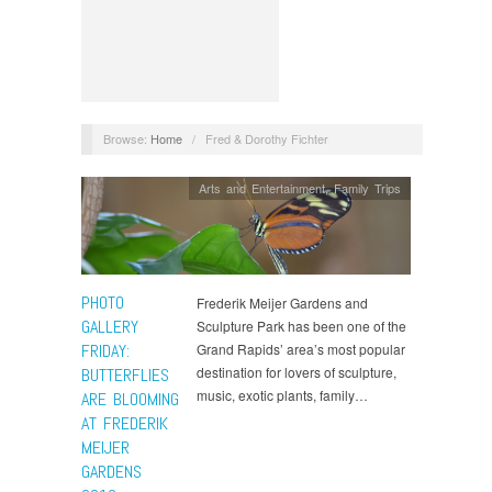
Browse:
Home
/
Fred & Dorothy Fichter
Arts and Entertainment
,
Family Trips
PHOTO
Frederik Meijer Gardens and
GALLERY
Sculpture Park has been one of the
FRIDAY:
Grand Rapids’ area’s most popular
destination for lovers of sculpture,
BUTTERFLIES
music, exotic plants, family…
ARE BLOOMING
AT FREDERIK
MEIJER
GARDENS