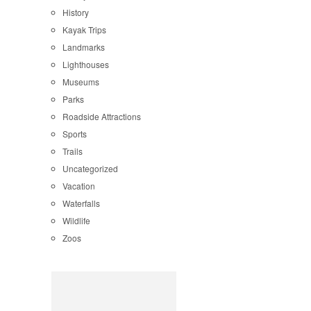
History
Kayak Trips
Landmarks
Lighthouses
Museums
Parks
Roadside Attractions
Sports
Trails
Uncategorized
Vacation
Waterfalls
Wildlife
Zoos