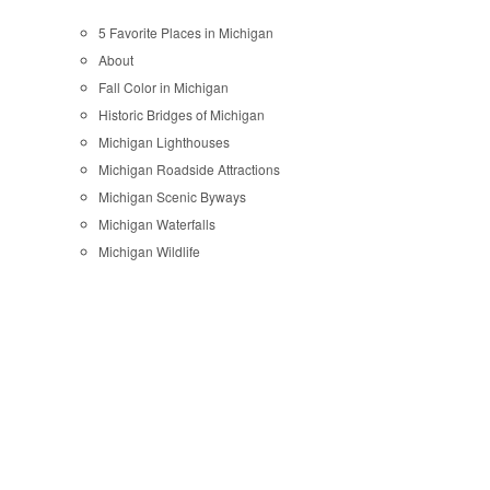
5 Favorite Places in Michigan
About
Fall Color in Michigan
Historic Bridges of Michigan
Michigan Lighthouses
Michigan Roadside Attractions
Michigan Scenic Byways
Michigan Waterfalls
Michigan Wildlife