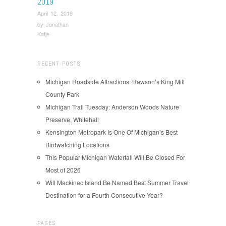
2019
April 12, 2019
by
Jonathan
Katje
RECENT POSTS
Michigan Roadside Attractions: Rawson’s King Mill
County Park
Michigan Trail Tuesday: Anderson Woods Nature
Preserve, Whitehall
Kensington Metropark Is One Of Michigan’s Best
Birdwatching Locations
This Popular Michigan Waterfall Will Be Closed For
Most of 2026
Will Mackinac Island Be Named Best Summer Travel
Destination for a Fourth Consecutive Year?
PAGES