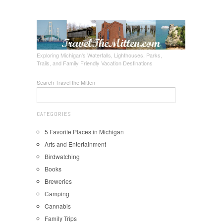
Exploring Michigan's Waterfalls, Lighthouses, Parks,
Trails, and Family Friendly Vacation Destinations
Search Travel the Mitten
CATEGORIES
5 Favorite Places in Michigan
Arts and Entertainment
Birdwatching
Books
Breweries
Camping
Cannabis
Family Trips