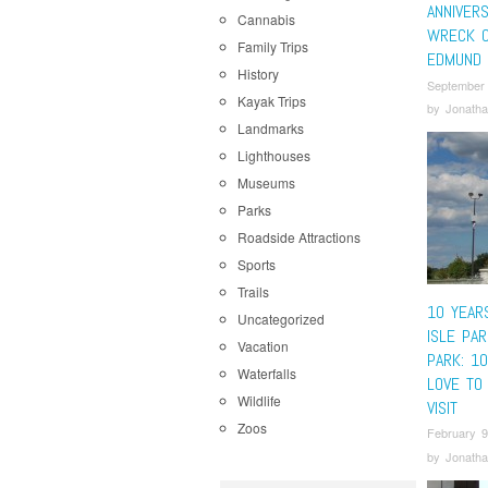
ANNIVER
Cannabis
WRECK O
Family Trips
EDMUND 
History
September
Kayak Trips
by
Jonatha
Landmarks
Lighthouses
Museums
Parks
Roadside Attractions
Sports
Trails
10 YEAR
Uncategorized
ISLE PAR
Vacation
PARK: 1
Waterfalls
LOVE TO
Wildlife
VISIT
Zoos
February 9
by
Jonatha