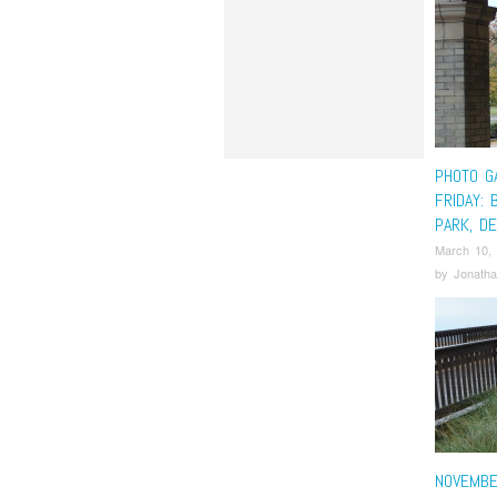
PHOTO G
FRIDAY: 
PARK, DE
March 10,
by
Jonatha
NOVEMBE