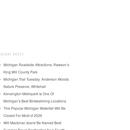
RECENT POSTS
Michigan Roadside Attractions: Rawson’s
King Mill County Park
Michigan Trail Tuesday: Anderson Woods
Nature Preserve, Whitehall
Kensington Metropark Is One Of
Michigan’s Best Birdwatching Locations
This Popular Michigan Waterfall Will Be
Closed For Most of 2026
Will Mackinac Island Be Named Best
Summer Travel Destination for a Fourth