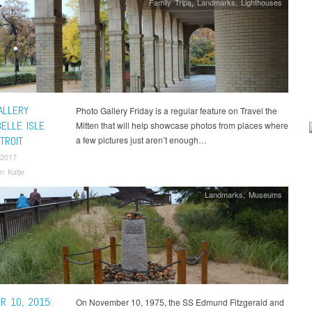
Family Trips
,
Landmarks
,
Lighthouses
ALLERY
Photo Gallery Friday is a regular feature on Travel the
BELLE ISLE
Mitten that will help showcase photos from places where
TROIT
a few pictures just aren’t enough…
 2017
n Katje
Landmarks
,
Museums
R 10, 2015:
On November 10, 1975, the SS Edmund Fitzgerald and