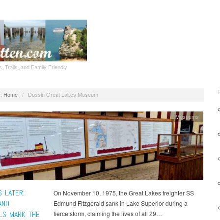
, Trails, and Family Friendly
:
Home
/
Dossin Great Lakes Museum
Museums
S LATER:
On November 10, 1975, the Great Lakes freighter SS
AND
Edmund Fitzgerald sank in Lake Superior during a
LS MARK THE
fierce storm, claiming the lives of all 29…