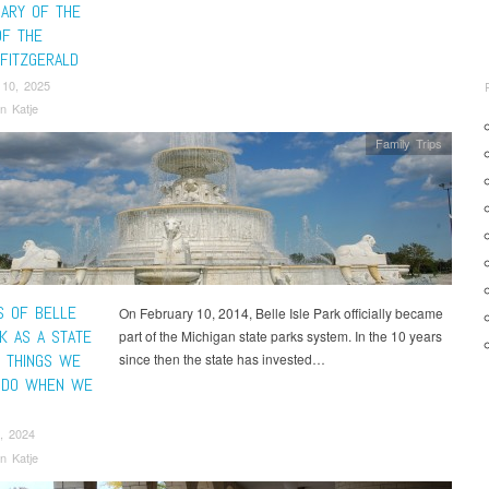
SARY OF THE
F THE
FITZGERALD
 10, 2025
n Katje
Family Trips
S OF BELLE
On February 10, 2014, Belle Isle Park officially became
K AS A STATE
part of the Michigan state parks system. In the 10 years
0 THINGS WE
since then the state has invested…
 DO WHEN WE
, 2024
n Katje