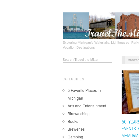
Exploring Michigan's Waterfalls, Lighthouses, Parks
Vacation Destinations
Search Travel the Mitten
Browse
CATEGORIES
5 Favorite Places in
Michigan
Arts and Entertainment
Birdwatching
Books
50 YEAR
EVENTS 
Breweries
MEMORIA
Camping