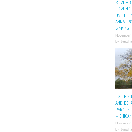
REMEMBE
EDMUND 
ON THE 
ANNIVERS
SINKING
November 
by
Jonatha
12 THIN
AND DO 
PARK IN 
MICHIGAN
November 
by
Jonatha