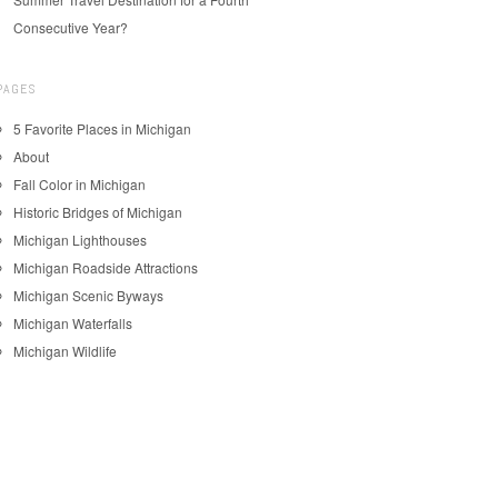
Consecutive Year?
PAGES
5 Favorite Places in Michigan
About
Fall Color in Michigan
Historic Bridges of Michigan
Michigan Lighthouses
Michigan Roadside Attractions
Michigan Scenic Byways
Michigan Waterfalls
Michigan Wildlife