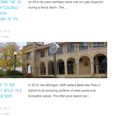
RING THE SS
all 29 of its crew members were lost on Lake Superior
FITZGERALD
during a fierce storm. The…
40TH
ARY OF ITS
3, 2015
n Katje
Family Trips
,
Landmarks
GS TO SEE
In 2013, the Michigan DNR added Belle Isle Park in
AT BELLE ISLE
Detroit to its amazing portfolio of state parks and
DETROIT,
recreation areas. This 982-acre island can…
2, 2015
n Katje