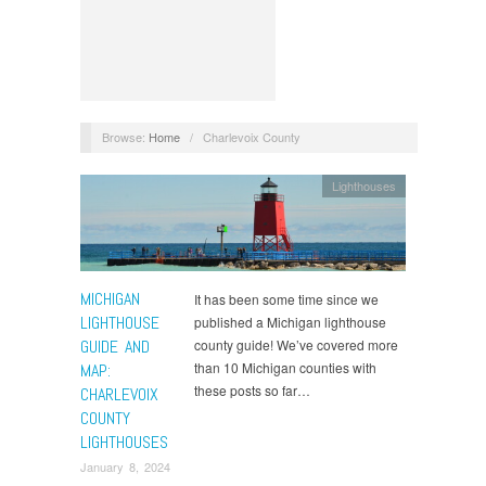
Browse:
Home
/
Charlevoix County
Lighthouses
MICHIGAN
It has been some time since we
LIGHTHOUSE
published a Michigan lighthouse
GUIDE AND
county guide! We’ve covered more
than 10 Michigan counties with
MAP:
these posts so far…
CHARLEVOIX
COUNTY
LIGHTHOUSES
January 8, 2024