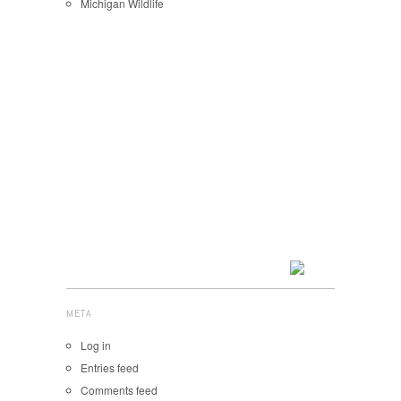
Michigan Wildlife
META
Log in
Entries feed
Comments feed