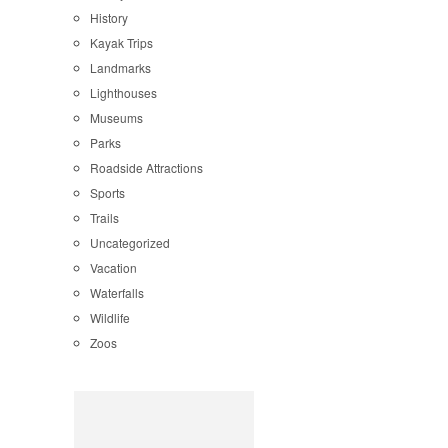
History
Kayak Trips
Landmarks
Lighthouses
Museums
Parks
Roadside Attractions
Sports
Trails
Uncategorized
Vacation
Waterfalls
Wildlife
Zoos