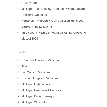
County Park
Michigan Trail Tuesday: Anderson Woods Nature
Preserve, Whitehall
Kensington Metropark Is One Of Michigan’s Best
Birdwatching Locations
This Popular Michigan Waterfall Will Be Closed For
Most of 2026
PAGES
5 Favorite Places in Michigan
About
Fall Color in Michigan
Historic Bridges of Michigan
Michigan Lighthouses
Michigan Roadside Attractions
Michigan Scenic Byways
Michigan Waterfalls