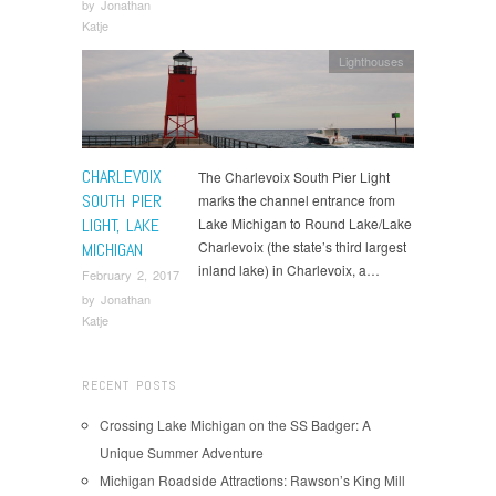
by
Jonathan
Katje
Lighthouses
CHARLEVOIX
The Charlevoix South Pier Light
SOUTH PIER
marks the channel entrance from
LIGHT, LAKE
Lake Michigan to Round Lake/Lake
Charlevoix (the state’s third largest
MICHIGAN
inland lake) in Charlevoix, a…
February 2, 2017
by
Jonathan
Katje
RECENT POSTS
Crossing Lake Michigan on the SS Badger: A
Unique Summer Adventure
Michigan Roadside Attractions: Rawson’s King Mill