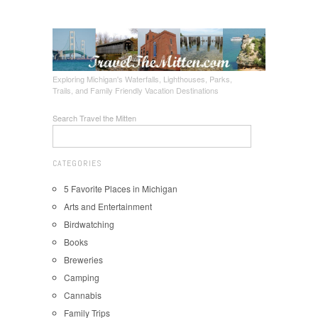
Exploring Michigan's Waterfalls, Lighthouses, Parks,
Trails, and Family Friendly Vacation Destinations
Search Travel the Mitten
CATEGORIES
5 Favorite Places in Michigan
Arts and Entertainment
Birdwatching
Books
Breweries
Camping
Cannabis
Family Trips