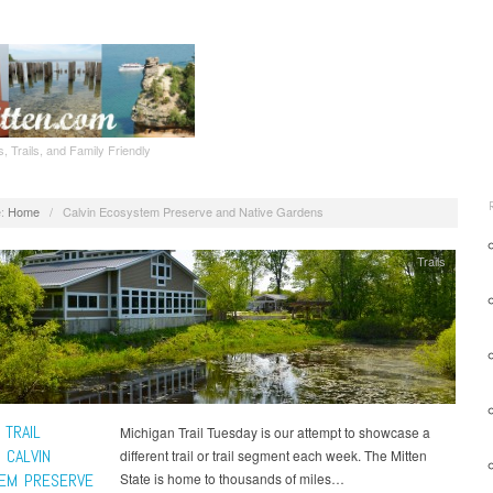
, Trails, and Family Friendly
:
Home
/
Calvin Ecosystem Preserve and Native Gardens
Trails
 TRAIL
Michigan Trail Tuesday is our attempt to showcase a
 CALVIN
different trail or trail segment each week. The Mitten
EM PRESERVE
State is home to thousands of miles…