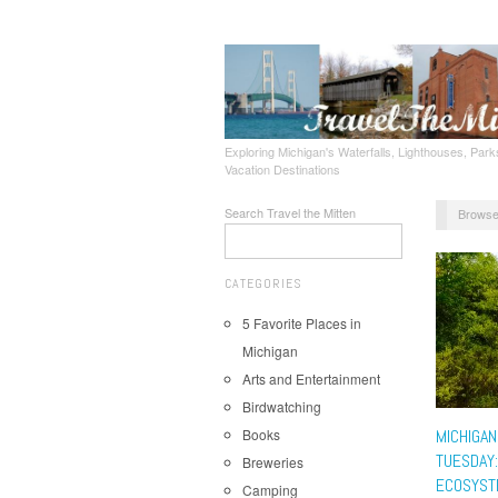
Exploring Michigan's Waterfalls, Lighthouses, Parks
Vacation Destinations
Search Travel the Mitten
Browse
CATEGORIES
5 Favorite Places in
Michigan
Arts and Entertainment
Birdwatching
Books
MICHIGAN
TUESDAY:
Breweries
ECOSYST
Camping