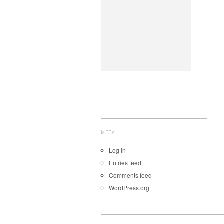
META
Log in
Entries feed
Comments feed
WordPress.org