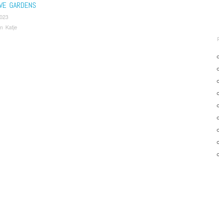
IVE GARDENS
2023
n Katje