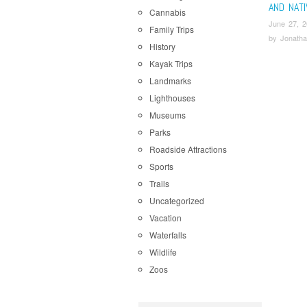
AND NAT
Cannabis
June 27, 
Family Trips
by
Jonatha
History
Kayak Trips
Landmarks
Lighthouses
Museums
Parks
Roadside Attractions
Sports
Trails
Uncategorized
Vacation
Waterfalls
Wildlife
Zoos