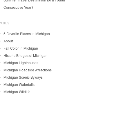
Consecutive Year?
PAGES
5 Favorite Places in Michigan
About
Fall Color in Michigan
Historic Bridges of Michigan
Michigan Lighthouses
Michigan Roadside Attractions
Michigan Scenic Byways
Michigan Waterfalls
Michigan Wildlife