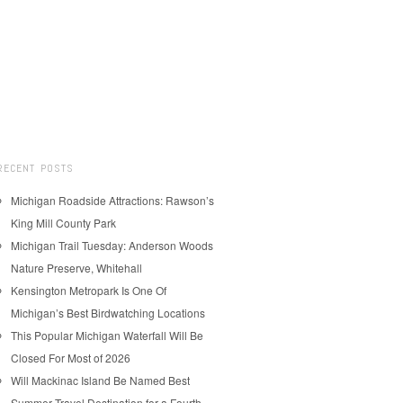
RECENT POSTS
Michigan Roadside Attractions: Rawson’s
King Mill County Park
Michigan Trail Tuesday: Anderson Woods
Nature Preserve, Whitehall
Kensington Metropark Is One Of
Michigan’s Best Birdwatching Locations
This Popular Michigan Waterfall Will Be
Closed For Most of 2026
Will Mackinac Island Be Named Best
Summer Travel Destination for a Fourth