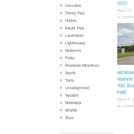
2023
Cannabis
March 19,
Family Trips
by
Jonatha
History
Kayak Trips
Landmarks
Lighthouses
Museums
Parks
Roadside Attractions
MICHIGA
Sports
HIGHWAY
Trails
THIS BEA
Uncategorized
PARK
Vacation
March 5, 
Waterfalls
by
Jonatha
Wildlife
Zoos