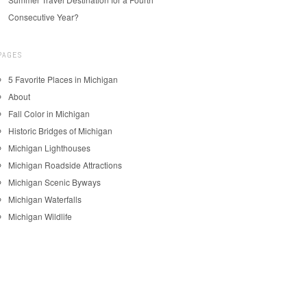
Consecutive Year?
PAGES
5 Favorite Places in Michigan
About
Fall Color in Michigan
Historic Bridges of Michigan
Michigan Lighthouses
Michigan Roadside Attractions
Michigan Scenic Byways
Michigan Waterfalls
Michigan Wildlife