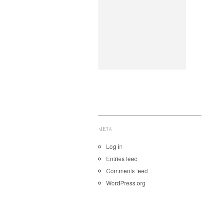
META
Log in
Entries feed
Comments feed
WordPress.org