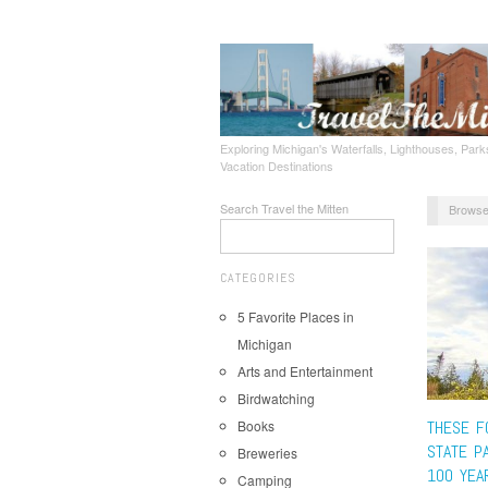
Exploring Michigan's Waterfalls, Lighthouses, Parks
Vacation Destinations
Search Travel the Mitten
Browse
CATEGORIES
5 Favorite Places in
Michigan
Arts and Entertainment
Birdwatching
Books
THESE F
STATE P
Breweries
100 YEA
Camping