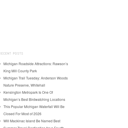
RECENT POSTS
Michigan Roadside Attractions: Rawson’s
King Mill County Park
Michigan Trail Tuesday: Anderson Woods
Nature Preserve, Whitehall
Kensington Metropark Is One Of
Michigan’s Best Birdwatching Locations
This Popular Michigan Waterfall Will Be
Closed For Most of 2026
Will Mackinac Island Be Named Best
Summer Travel Destination for a Fourth