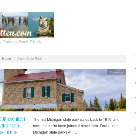
, Trails, and Family Friendly
:
Home
/
Aloha State Park
Camping
OUR MICHIGAN
The first Michigan state park dates back to 1919, and
ARKS TURN
more than 100 have joined it since then. Four of our
RS OLD IN
Michigan state parks will…