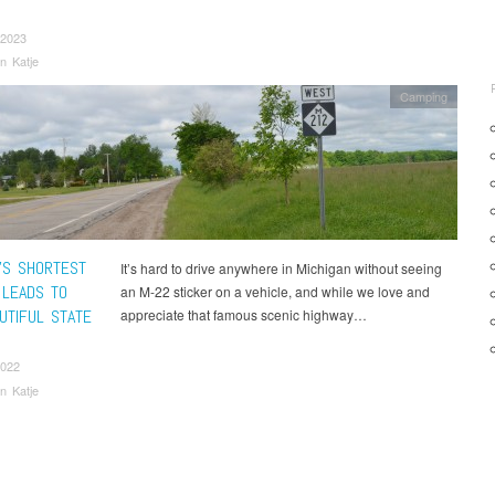
 2023
n Katje
Camping
N’S SHORTEST
It’s hard to drive anywhere in Michigan without seeing
 LEADS TO
an M-22 sticker on a vehicle, and while we love and
UTIFUL STATE
appreciate that famous scenic highway…
2022
n Katje