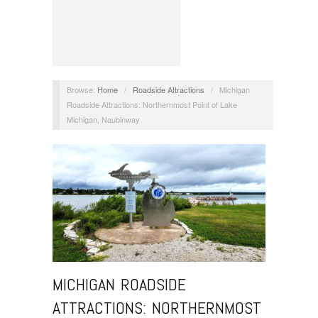
Browse:
Home
/
Roadside Attractions
/
Michigan
Roadside Attractions: Northernmost Point of Lake
Michigan, Naubinway
MICHIGAN ROADSIDE
ATTRACTIONS: NORTHERNMOST