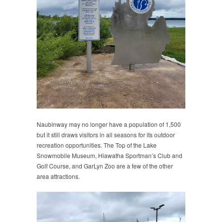
Naubinway may no longer have a population of 1,500
but it still draws visitors in all seasons for its outdoor
recreation opportunities. The Top of the Lake
Snowmobile Museum, Hiawatha Sportman’s Club and
Golf Course, and GarLyn Zoo are a few of the other
area attractions.