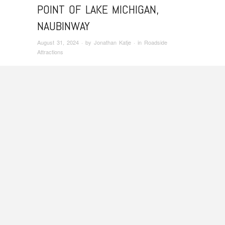
POINT OF LAKE MICHIGAN,
NAUBINWAY
August 31, 2024
· by
Jonathan Katje
· in
Roadside
Attractions