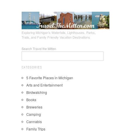
Exploring Michigan's Waterfalls, Lighthouses, Parks,
Trails, and Family Friendly Vacation Destinations
Search Travel the Mitten
CATEGORIES
5 Favorite Places in Michigan
Arts and Entertainment
Birdwatching
Books
Breweries
Camping
Cannabis
Family Trips