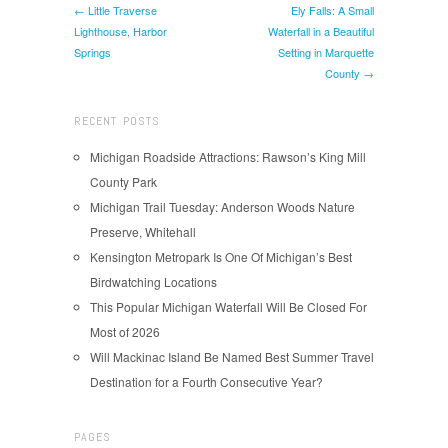
← Little Traverse
Ely Falls: A Small
Lighthouse, Harbor
Waterfall in a Beautiful
Springs
Setting in Marquette
County →
RECENT POSTS
Michigan Roadside Attractions: Rawson’s King Mill
County Park
Michigan Trail Tuesday: Anderson Woods Nature
Preserve, Whitehall
Kensington Metropark Is One Of Michigan’s Best
Birdwatching Locations
This Popular Michigan Waterfall Will Be Closed For
Most of 2026
Will Mackinac Island Be Named Best Summer Travel
Destination for a Fourth Consecutive Year?
PAGES