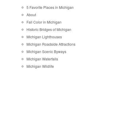
5 Favorite Places in Michigan
About
Fall Color in Michigan
Historic Bridges of Michigan
Michigan Lighthouses
Michigan Roadside Attractions
Michigan Scenic Byways
Michigan Waterfalls
Michigan Wildlife