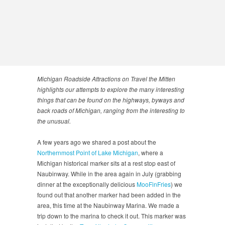
Michigan Roadside Attractions on Travel the Mitten
highlights our attempts to explore the many interesting
things that can be found on the highways, byways and
back roads of Michigan, ranging from the interesting to
the unusual.
A few years ago we shared a post about the
Northernmost Point of Lake Michigan
, where a
Michigan historical marker sits at a rest stop east of
Naubinway. While in the area again in July (grabbing
dinner at the exceptionally delicious
MooFinFries
) we
found out that another marker had been added in the
area, this time at the Naubinway Marina. We made a
trip down to the marina to check it out. This marker was