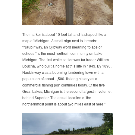
The marker is about 10 feet tall and is shaped like a
map of Michigan. A small sign next to it reads:
“Naubinway, an Ojibway word meaning “place of
echoes.” Is the most northern community on Lake
Michigan. The first white settler was fur trader William
Boucha, who built a home at this site in 1843. By 1890,
Naubinway was a booming lumbering town with a
population of about 1,500. Its long history as a
commercial fishing port continues today. Of the five
Great Lakes, Michigan is the second largest in volume,
behind Superior. The actual location of the
northernmost point is about two miles east of here.”