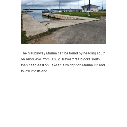
The Naubinway Marina can be found by heading south
on Arbor Ave. from U.S. 2. Travel three blocks south
then head east on Lake St. turn right on Marina Dr. and
follow it to its end.