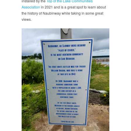
installed by the
Top of the Lake Communities
Association
in 2021 and is a great spot to learn about
the history of Naubinway while taking in some great
views.