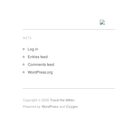
META
Log in
Entries feed
Comments feed
WordPress.org
Copyright © 2026
Travel the Mitten
Powered by
WordPress
and
Oxygen