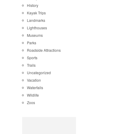
History
Kayak Trips
Landmarks
Lighthouses
Museums
Parks
Roadside Attractions
Sports
Trails
Uncategorized
Vacation
Waterfalls
Wildlife
Zoos