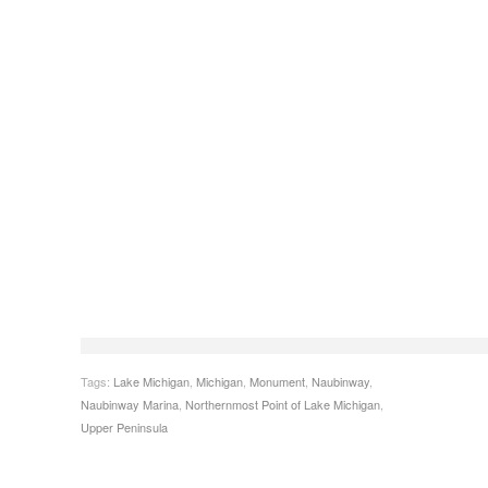
Tags:
Lake Michigan
,
Michigan
,
Monument
,
Naubinway
,
Naubinway Marina
,
Northernmost Point of Lake Michigan
,
Upper Peninsula