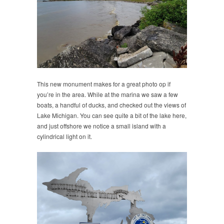
This new monument makes for a great photo op if
you’re in the area. While at the marina we saw a few
boats, a handful of ducks, and checked out the views of
Lake Michigan. You can see quite a bit of the lake here,
and just offshore we notice a small island with a
cylindrical light on it.