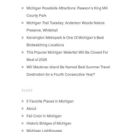
Michigan Roadside Attractions: Rawson’s King Mill
County Park
Michigan Trail Tuesday: Anderson Woods Nature
Preserve, Whitehall
Kensington Metropark Is One Of Michigan’s Best
Birdwatching Locations
This Popular Michigan Waterfall Will Be Closed For
Most of 2026
Will Mackinac Island Be Named Best Summer Travel
Destination for a Fourth Consecutive Year?
PAGES
5 Favorite Places in Michigan
About
Fall Color in Michigan
Historic Bridges of Michigan
Michigan Lighthouses