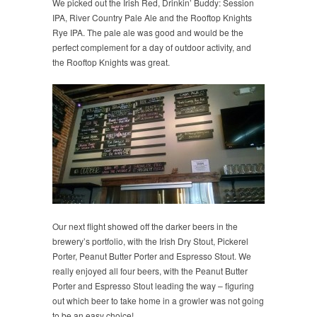
We picked out the Irish Red, Drinkin’ Buddy: Session
IPA, River Country Pale Ale and the Rooftop Knights
Rye IPA. The pale ale was good and would be the
perfect complement for a day of outdoor activity, and
the Rooftop Knights was great.
Our next flight showed off the darker beers in the
brewery’s portfolio, with the Irish Dry Stout, Pickerel
Porter, Peanut Butter Porter and Espresso Stout. We
really enjoyed all four beers, with the Peanut Butter
Porter and Espresso Stout leading the way – figuring
out which beer to take home in a growler was not going
to be an easy choice!