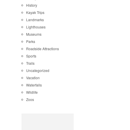
History
Kayak Trips
Landmarks
Lighthouses
Museums
Parks
Roadside Attractions
Sports
Trails
Uncategorized
Vacation
Waterfalls
Wildlife
Zoos