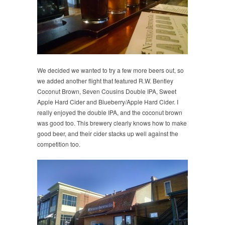
We decided we wanted to try a few more beers out, so
we added another flight that featured R.W. Bentley
Coconut Brown, Seven Cousins Double IPA, Sweet
Apple Hard Cider and Blueberry/Apple Hard Cider. I
really enjoyed the double IPA, and the coconut brown
was good too. This brewery clearly knows how to make
good beer, and their cider stacks up well against the
competition too.