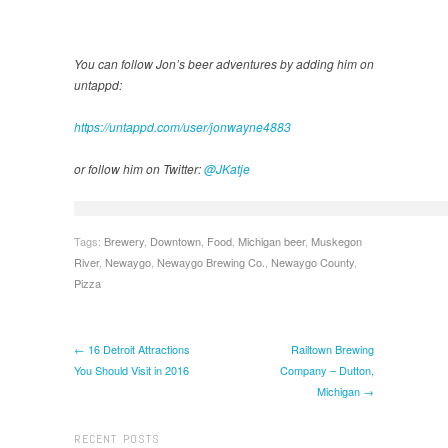
You can follow Jon’s beer adventures by adding him on
untappd:
https://untappd.com/user/jonwayne4883
or follow him on Twitter:
@JKatje
Tags:
Brewery
,
Downtown
,
Food
,
Michigan beer
,
Muskegon
River
,
Newaygo
,
Newaygo Brewing Co.
,
Newaygo County
,
Pizza
← 16 Detroit Attractions
Railtown Brewing
You Should Visit in 2016
Company – Dutton,
Michigan →
RECENT POSTS