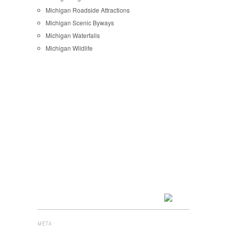
Michigan Roadside Attractions
Michigan Scenic Byways
Michigan Waterfalls
Michigan Wildlife
META