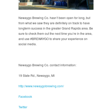
Newaygo Brewing Co. hasn’t been open for long, but
from what we saw they are definitely on track to have
longterm success in the greater Grand Rapids area. Be
sure to check them out the next time you’re in the area,
and use #BREWAYGO to share your experience on
social media.
Newaygo Brewing Co. contact information:
19 State Rd., Newaygo, MI
http://www.newaygobrewing.com/
Facebook
Twitter