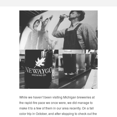
While we haven’t been visiting Michigan breweries at
the rapid-fire pace we once were, we did manage to
make it to a few of them in our area recently. On a fall
color trip in October, and after stopping to check out the