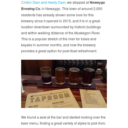
Croton Dam and Hardy Dam
, we stopped at
Newaygo
Brewing Co.
in Newaygo. This town of around 2,000
residents has already shown some love for this
brewery since it opened in 2015, and it is in a great
location downtown surrounded by historic buildings
and within walking distance of the Muskegon River.
This is a popular stretch of the river for tubes and
kayaks in summer months, and now the brewery
provides a great option for post-float refreshment.
We found a seat at the bar and started looking over the
beer menu, finding a great variety of styles to pick from.