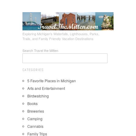
Exploring Michigan's Waterfalls, Lighthouses, Parks,
Trails, and Family Friendly Vacation Destinations
Search Travel the Mitten
CATEGORIES
5 Favorite Places in Michigan
Arts and Entertainment
Birdwatching
Books
Breweries
Camping
Cannabis
Family Trips