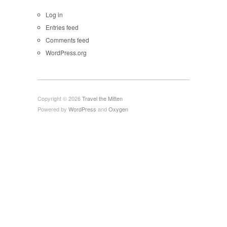
Log in
Entries feed
Comments feed
WordPress.org
Copyright © 2026
Travel the Mitten
Powered by
WordPress
and
Oxygen