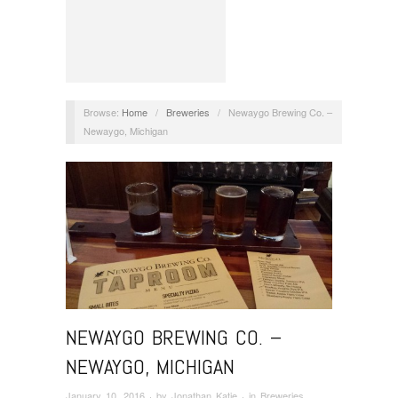
Browse:
Home
/
Breweries
/
Newaygo Brewing Co. –
Newaygo, Michigan
NEWAYGO BREWING CO. –
NEWAYGO, MICHIGAN
January 10, 2016
· by
Jonathan Katje
· in
Breweries