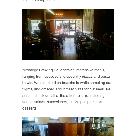
Newaygo Brewing Co. offers an impressive menu,
ranging from appetizers to specialty pizzas and pasta
bowls. We munched on bruschetta while sampling our
flights, and ordered a four meat pizza for our meal. Be
sure to check out all of the other options, including
soups, salads, sandwiches, stuffed pita points, and
desserts.