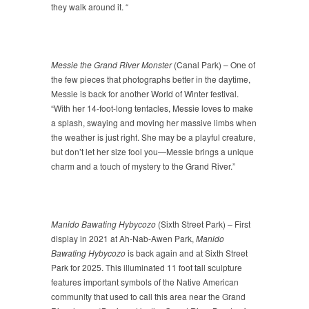
they walk around it. “
Messie the Grand River Monster
(Canal Park) – One of
the few pieces that photographs better in the daytime,
Messie is back for another World of Winter festival.
“With her 14-foot-long tentacles, Messie loves to make
a splash, swaying and moving her massive limbs when
the weather is just right. She may be a playful creature,
but don’t let her size fool you—Messie brings a unique
charm and a touch of mystery to the Grand River.”
Manido Bawating Hybycozo
(Sixth Street Park) – First
display in 2021 at Ah-Nab-Awen Park,
Manido
Bawating Hybycozo
is back again and at Sixth Street
Park for 2025. This illuminated 11 foot tall sculpture
features important symbols of the Native American
community that used to call this area near the Grand