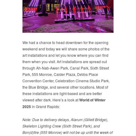
We had a chance to head downtown for the opening
weekend and today we will share some photos of the
art installations and let you know where you can find
them when you visit. Art installations are spread out
through Ah-Nab-Awen Park, Canal Park, Sixth Street
Park, 555 Monroe, Calder Plaza, DeVos Place
Convention Center, Celebration Cinema Studio Park,
the Blue Bridge, and several other locations. Most of
these installations are light-based and are better
viewed after dark. Here’s a look at
World of Winter
2025
in Grand Rapids:
Note: Due to delivery delays, Alarum (Gillett Bridge),
Skeleton Lighting Crew (Sixth Street Park), and
Bon(d)fire (555 Monroe) will not be up until the week of