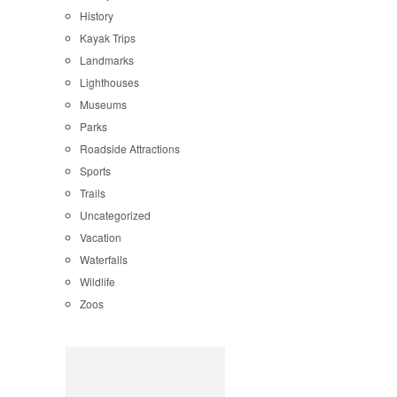
History
Kayak Trips
Landmarks
Lighthouses
Museums
Parks
Roadside Attractions
Sports
Trails
Uncategorized
Vacation
Waterfalls
Wildlife
Zoos