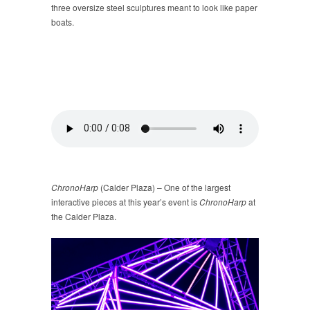
three oversize steel sculptures meant to look like paper
boats.
ChronoHarp
(Calder Plaza) – One of the largest
interactive pieces at this year’s event is
ChronoHarp
at
the Calder Plaza.