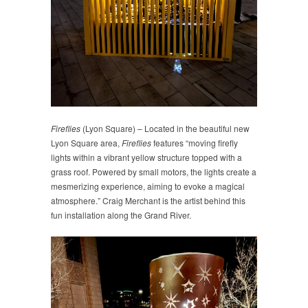
Fireflies
(Lyon Square) – Located in the beautiful new
Lyon Square area,
Fireflies
features “moving firefly
lights within a vibrant yellow structure topped with a
grass roof. Powered by small motors, the lights create a
mesmerizing experience, aiming to evoke a magical
atmosphere.” Craig Merchant is the artist behind this
fun installation along the Grand River.