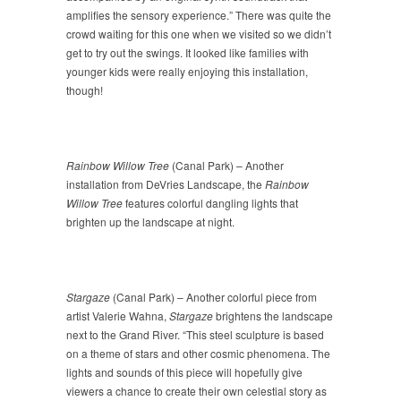
amplifies the sensory experience.” There was quite the
crowd waiting for this one when we visited so we didn’t
get to try out the swings. It looked like families with
younger kids were really enjoying this installation,
though!
Rainbow Willow Tree
(Canal Park) – Another
installation from DeVries Landscape, the
Rainbow
Willow Tree
features colorful dangling lights that
brighten up the landscape at night.
Stargaze
(Canal Park) – Another colorful piece from
artist Valerie Wahna,
Stargaze
brightens the landscape
next to the Grand River. “This steel sculpture is based
on a theme of stars and other cosmic phenomena. The
lights and sounds of this piece will hopefully give
viewers a chance to create their own celestial story as