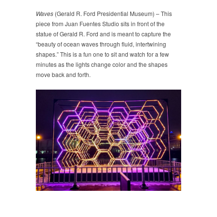
Waves
(Gerald R. Ford Presidential Museum) – This
piece from Juan Fuentes Studio sits in front of the
statue of Gerald R. Ford and is meant to capture the
“beauty of ocean waves through fluid, intertwining
shapes.” This is a fun one to sit and watch for a few
minutes as the lights change color and the shapes
move back and forth.