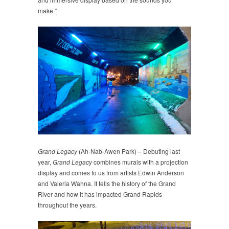
make.”
Grand Legacy
(Ah-Nab-Awen Park) – Debuting last
year,
Grand Legacy
combines murals with a projection
display and comes to us from artists Edwin Anderson
and Valeria Wahna. It tells the history of the Grand
River and how it has impacted Grand Rapids
throughout the years.