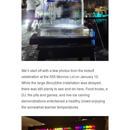
We’ll start off with a few photos from the kickoff
celebration at the 555 Monroe Lot on January 10.
While the large
Bon(d)fire
installation was delayed,
there was still plenty to see and do here. Food trucks, a
DJ, fire pits and games, and live ice carving
demonstrations entertained a healthy crowd enjoying
the somewhat warmer temperatures.