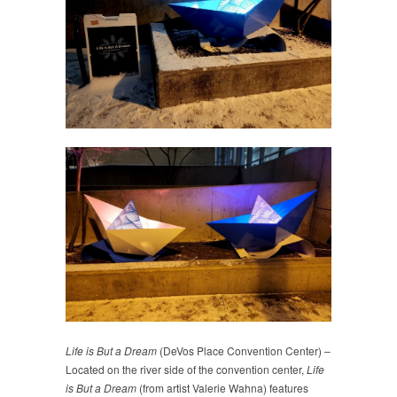
Life is But a Dream
(DeVos Place Convention Center) –
Located on the river side of the convention center,
Life
is But a Dream
(from artist Valerie Wahna) features