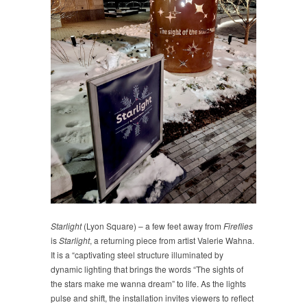
Starlight
(Lyon Square) – a few feet away from
Fireflies
is
Starlight
, a returning piece from artist Valerie Wahna.
It is a “captivating steel structure illuminated by
dynamic lighting that brings the words “The sights of
the stars make me wanna dream” to life. As the lights
pulse and shift, the installation invites viewers to reflect