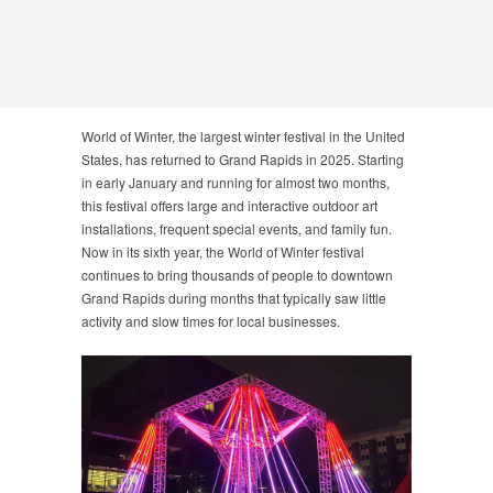
World of Winter, the largest winter festival in the United
States, has returned to Grand Rapids in 2025. Starting
in early January and running for almost two months,
this festival offers large and interactive outdoor art
installations, frequent special events, and family fun.
Now in its sixth year, the World of Winter festival
continues to bring thousands of people to downtown
Grand Rapids during months that typically saw little
activity and slow times for local businesses.