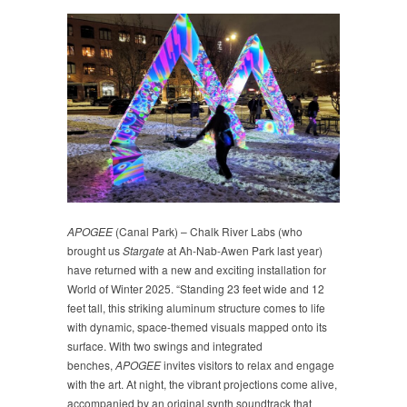
APOGEE
(Canal Park) – Chalk River Labs (who
brought us
Stargate
at Ah-Nab-Awen Park last year)
have returned with a new and exciting installation for
World of Winter 2025. “Standing 23 feet wide and 12
feet tall, this striking aluminum structure comes to life
with dynamic, space-themed visuals mapped onto its
surface. With two swings and integrated
benches,
APOGEE
invites visitors to relax and engage
with the art. At night, the vibrant projections come alive,
accompanied by an original synth soundtrack that