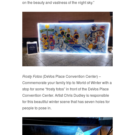
on the beauty and vastness of the night sky.”
Frosty Fotos
(DeVos Place Convention Center) –
Commemorate your family trip to World of Winter with a
stop for some “frosty fotos” in front of the DeVos Place
Convention Center. Artist Chris Dudley is responsible
for this beautiful winter scene that has seven holes for
people to pose in.