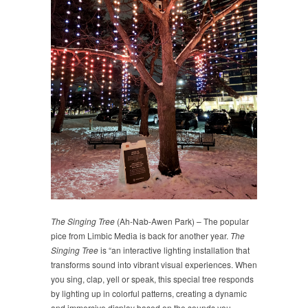
The Singing Tree
(Ah-Nab-Awen Park) – The popular
pice from Limbic Media is back for another year.
The
Singing Tree
is “an interactive lighting installation that
transforms sound into vibrant visual experiences. When
you sing, clap, yell or speak, this special tree responds
by lighting up in colorful patterns, creating a dynamic
and immersive display based on the sounds you