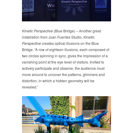
Kinetic Perspective
(Blue Bridge) – Another great
installation from Juan Fuentes Studio,
Kinetic
Perspective
creates optical illusions on the Blue
Bridge. “A row of eighteen illusions, each composed of
two circles spinning in sync, gives the impression of a
vanishing point at the eye level of visitors. Invited to
actively participate and observe, the audience must
move around to uncover the patterns, glimmers and
distortion, in which a hidden geometry will be
revealed.”