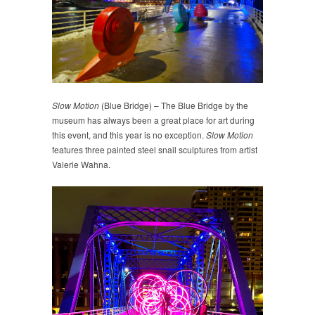
Slow Motion
(Blue Bridge) – The Blue Bridge by the
museum has always been a great place for art during
this event, and this year is no exception.
Slow Motion
features three painted steel snail sculptures from artist
Valerie Wahna.