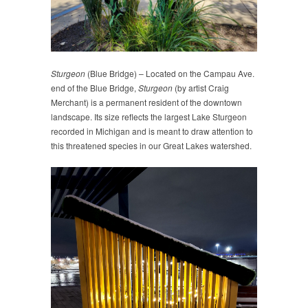
Sturgeon
(Blue Bridge) – Located on the Campau Ave.
end of the Blue Bridge,
Sturgeon
(by artist Craig
Merchant) is a permanent resident of the downtown
landscape. Its size reflects the largest Lake Sturgeon
recorded in Michigan and is meant to draw attention to
this threatened species in our Great Lakes watershed.