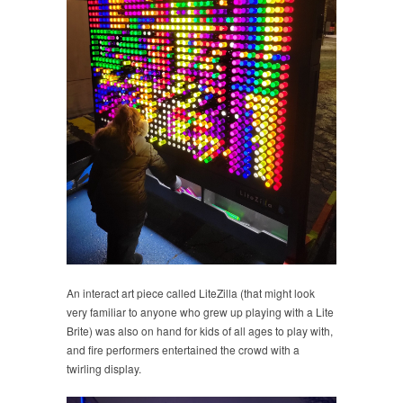
An interact art piece called LiteZilla (that might look
very familiar to anyone who grew up playing with a Lite
Brite) was also on hand for kids of all ages to play with,
and fire performers entertained the crowd with a
twirling display.