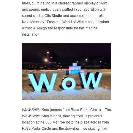
hues, culminating in a choreographed display of light
and sound, meticulously crafted in collaboration with
sound studio, Otis Studio and accomplished harpist,
Kate Moloney.” Frequent World of Winter collaborators
Amigo & Amigo are responsible for this magical
installation.
WoW Selfie Spot
(across from Rosa Parks Circle) – The
WoW Selfie Spot
is back, moving from its previous
location at the 555 Monroe lot to the plaza across from
Rosa Parks Circle and the downtown ice skating rink.