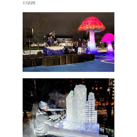
1/12/25.