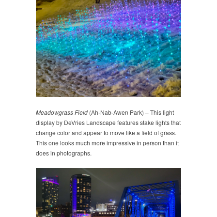
Meadowgrass Field
(Ah-Nab-Awen Park) – This light
display by DeVries Landscape features stake lights that
change color and appear to move like a field of grass.
This one looks much more impressive in person than it
does in photographs.