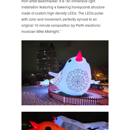
from artist Beamhacker. It is “an immersive light
installation featuring a towering honeycomb structure
made of custom high-density LEDs. The LEDs pulse
with color and movement, perfectly synced to an
original 10-minute composition by Perth electronic
musician Mike Midnight.”