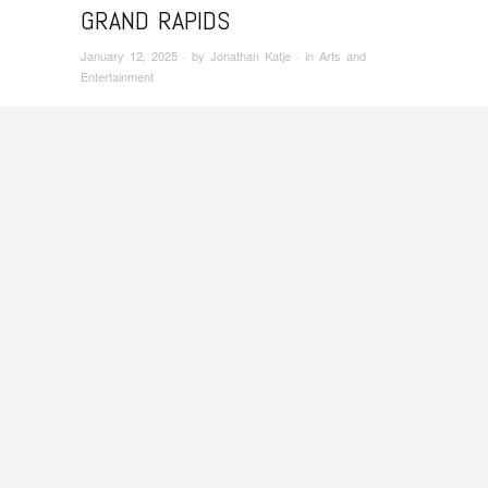
GRAND RAPIDS
January 12, 2025
· by
Jonathan Katje
· in
Arts and
Entertainment