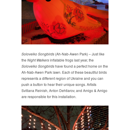
Soloveiko Songbirds
(Ah-Nab-Awen Park) – Just like
the
Night Walkers
inflatable frogs last year, the
Soloveiko Songbirds
have found a perfect home on the
Ah-Nab-Awen Park lawn. Each of these beautiful birds
represents a different region of Ukraine and you can
push a button to hear their unique songs. Artists
Svitlana Reinish, Anton Dehtiarov, and Amigo & Amigo
are responsible for this installation.