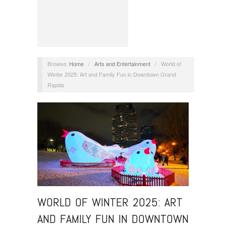
Browse:
Home
/
Arts and Entertainment
/
World of
Winter 2025: Art and Family Fun in Downtown Grand
Rapids
WORLD OF WINTER 2025: ART
AND FAMILY FUN IN DOWNTOWN