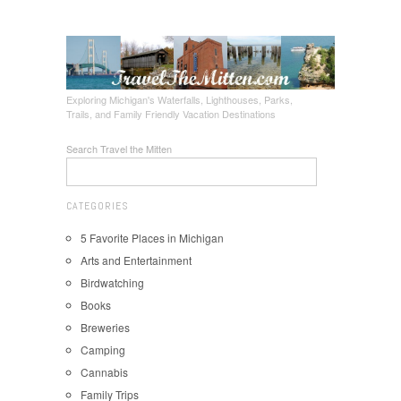
Exploring Michigan's Waterfalls, Lighthouses, Parks,
Trails, and Family Friendly Vacation Destinations
Search Travel the Mitten
CATEGORIES
5 Favorite Places in Michigan
Arts and Entertainment
Birdwatching
Books
Breweries
Camping
Cannabis
Family Trips