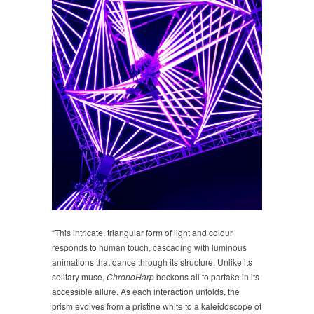
“This intricate, triangular form of light and colour
responds to human touch, cascading with luminous
animations that dance through its structure. Unlike its
solitary muse,
ChronoHarp
beckons all to partake in its
accessible allure. As each interaction unfolds, the
prism evolves from a pristine white to a kaleidoscope of