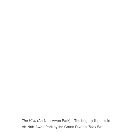
The Hive
(Ah-Nab-Awen Park) – The brightly lit piece in
Ah-Nab-Awen Park by the Grand River is
The Hive
,