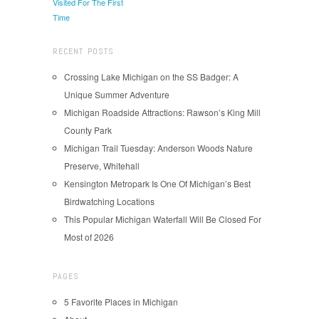
Visited For The First
Time
RECENT POSTS
Crossing Lake Michigan on the SS Badger: A
Unique Summer Adventure
Michigan Roadside Attractions: Rawson’s King Mill
County Park
Michigan Trail Tuesday: Anderson Woods Nature
Preserve, Whitehall
Kensington Metropark Is One Of Michigan’s Best
Birdwatching Locations
This Popular Michigan Waterfall Will Be Closed For
Most of 2026
PAGES
5 Favorite Places in Michigan