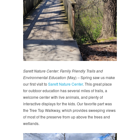
Sarett Nature Center: Family Friendly Trails and
Environmental Education
(May) – Spring saw us make
our first visit to
Sarett Nature Center
. This great place
for outdoor education has several miles of trails, a
welcome center with live animals, and plenty of
interactive displays for the kids. Our favorite part was
the Tree Top Walkway, which provides sweeping views
of most of the preserve from up above the trees and
wetlands.