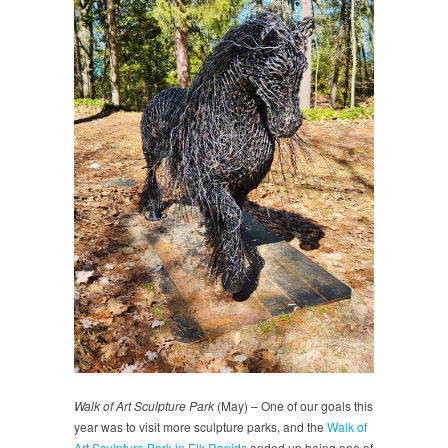
Walk of Art Sculpture Park
(May) – One of our goals this
year was to visit more sculpture parks, and the
Walk of
Art Sculpture Park in Elk Rapids
ended up being one of