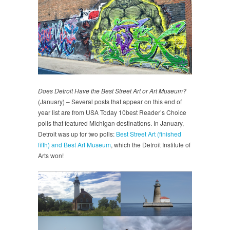
Does Detroit Have the Best Street Art or Art Museum?
(January) – Several posts that appear on this end of
year list are from USA Today 10best Reader’s Choice
polls that featured Michigan destinations. In January,
Detroit was up for two polls:
Best Street Art (finished
fifth) and Best Art Museum
, which the Detroit Institute of
Arts won!