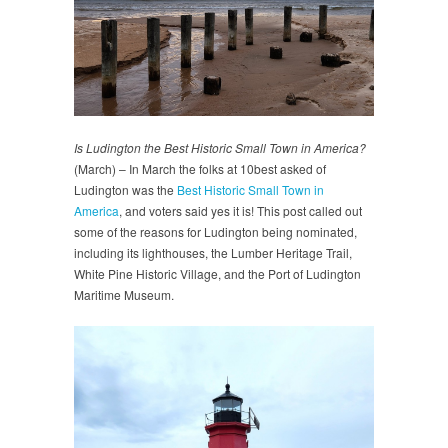
Is Ludington the Best Historic Small Town in America?
(March) – In March the folks at 10best asked of
Ludington was the
Best Historic Small Town in
America
, and voters said yes it is! This post called out
some of the reasons for Ludington being nominated,
including its lighthouses, the Lumber Heritage Trail,
White Pine Historic Village, and the Port of Ludington
Maritime Museum.