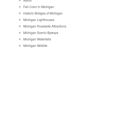
About
Fall Color in Michigan
Historic Bridges of Michigan
Michigan Lighthouses
Michigan Roadside Attractions
Michigan Scenic Byways
Michigan Waterfalls
Michigan Wildlife