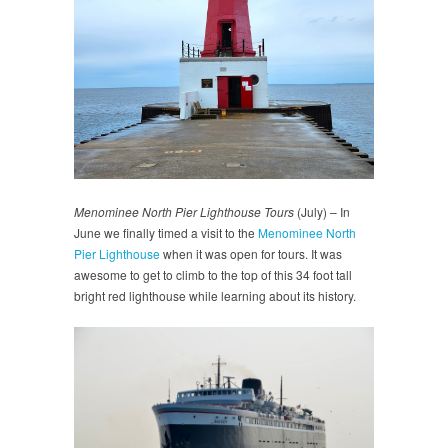
Menominee North Pier Lighthouse Tours
(July) – In
June we finally timed a visit to the
Menominee North
Pier Lighthouse
when it was open for tours. It was
awesome to get to climb to the top of this 34 foot tall
bright red lighthouse while learning about its history.