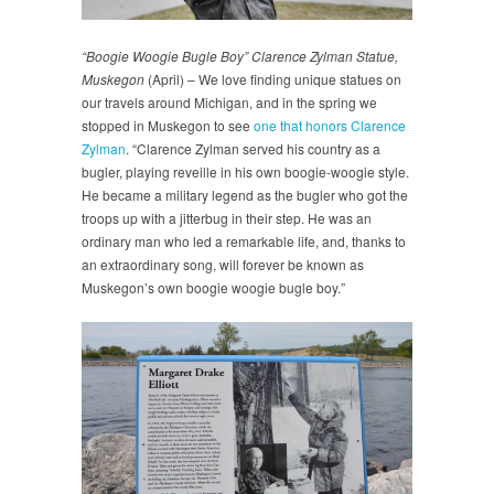
“Boogie Woogie Bugle Boy” Clarence Zylman Statue,
Muskegon
(April) – We love finding unique statues on
our travels around Michigan, and in the spring we
stopped in Muskegon to see
one that honors Clarence
Zylman
. “Clarence Zylman served his country as a
bugler, playing reveille in his own boogie-woogie style.
He became a military legend as the bugler who got the
troops up with a jitterbug in their step. He was an
ordinary man who led a remarkable life, and, thanks to
an extraordinary song, will forever be known as
Muskegon’s own boogie woogie bugle boy.”