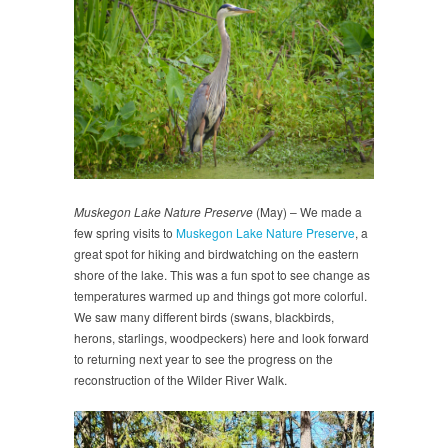
Muskegon Lake Nature Preserve
(May) – We made a
few spring visits to
Muskegon Lake Nature Preserve
, a
great spot for hiking and birdwatching on the eastern
shore of the lake. This was a fun spot to see change as
temperatures warmed up and things got more colorful.
We saw many different birds (swans, blackbirds,
herons, starlings, woodpeckers) here and look forward
to returning next year to see the progress on the
reconstruction of the Wilder River Walk.