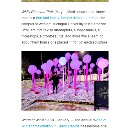
WMU Dinosaur Park
(May) – Most people don’t know
there’s a
free and family-friendly dinosaur park
on the
campus of Western Michigan University in Kalamazoo.
Stroll around next to utahraptors, a stegosaurus, a
triceratops, a brontosaurus, and more while learning
about them from signs placed in front of each sculpture.
World of Winter 2024
(January) – The annual
World of
Winter art exhibition in Grand Rapids
has become one