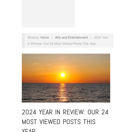
Browse:
Home
/
Arts and Entertainment
/
2024 Year
in Review: Our 24 Most Viewed Posts This Year
2024 YEAR IN REVIEW: OUR 24
MOST VIEWED POSTS THIS
YEAR