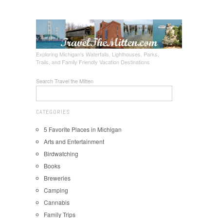
Exploring Michigan's Waterfalls, Lighthouses, Parks,
Trails, and Family Friendly Vacation Destinations
Search Travel the Mitten
CATEGORIES
5 Favorite Places in Michigan
Arts and Entertainment
Birdwatching
Books
Breweries
Camping
Cannabis
Family Trips