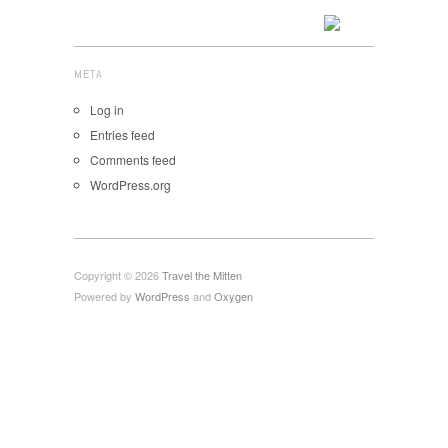
META
Log in
Entries feed
Comments feed
WordPress.org
Copyright © 2026
Travel the Mitten
Powered by
WordPress
and
Oxygen