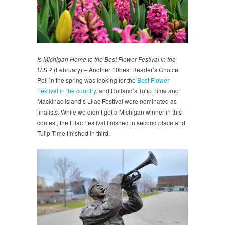
Is Michigan Home to the Best Flower Festival in the
U.S.?
(February) – Another 10best Reader’s Choice
Poll in the spring was looking for the
Best Flower
Festival in the country
, and Holland’s Tulip Time and
Mackinac Island’s Lilac Festival were nominated as
finalists. While we didn’t get a Michigan winner in this
contest, the Lilac Festival finished in second place and
Tulip Time finished in third.