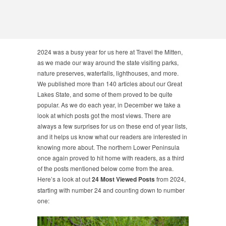
2024 was a busy year for us here at Travel the Mitten,
as we made our way around the state visiting parks,
nature preserves, waterfalls, lighthouses, and more.
We published more than 140 articles about our Great
Lakes State, and some of them proved to be quite
popular. As we do each year, in December we take a
look at which posts got the most views. There are
always a few surprises for us on these end of year lists,
and it helps us know what our readers are interested in
knowing more about. The northern Lower Peninsula
once again proved to hit home with readers, as a third
of the posts mentioned below come from the area.
Here’s a look at out
24 Most Viewed Posts
from 2024,
starting with number 24 and counting down to number
one: