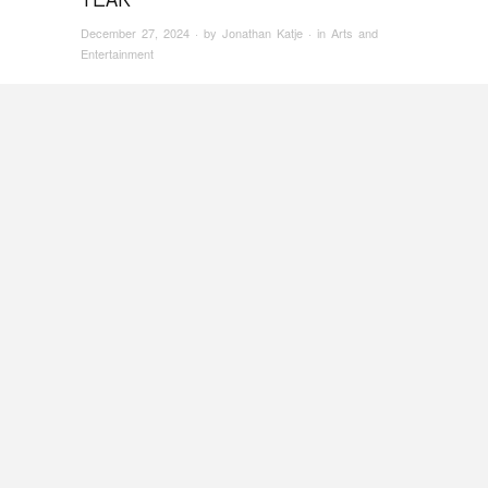
December 27, 2024
· by
Jonathan Katje
· in
Arts and
Entertainment