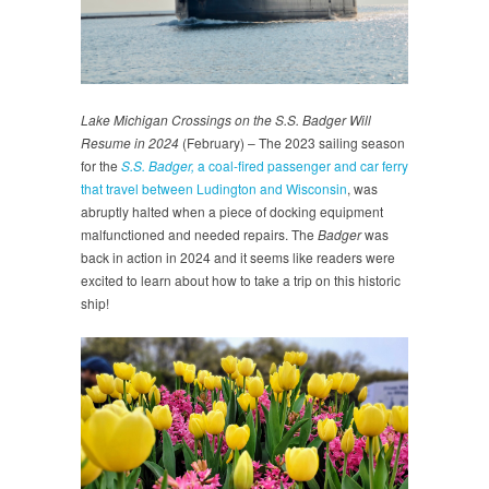
Lake Michigan Crossings on the S.S. Badger Will
Resume in 2024
(February) – The 2023 sailing season
for the
S.S. Badger,
a coal-fired passenger and car ferry
that travel between Ludington and Wisconsin
, was
abruptly halted when a piece of docking equipment
malfunctioned and needed repairs. The
Badger
was
back in action in 2024 and it seems like readers were
excited to learn about how to take a trip on this historic
ship!