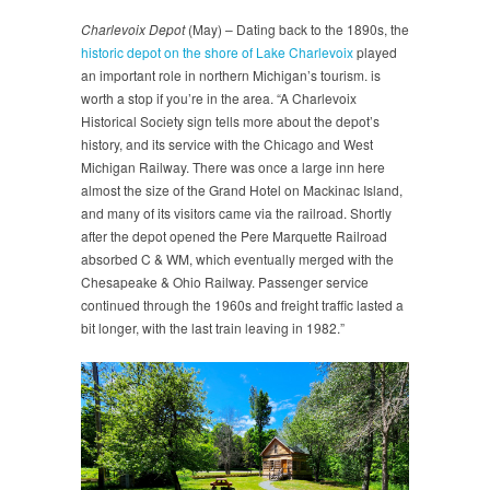
Charlevoix Depot
(May) – Dating back to the 1890s, the
historic depot on the shore of Lake Charlevoix
played
an important role in northern Michigan’s tourism. is
worth a stop if you’re in the area. “A Charlevoix
Historical Society sign tells more about the depot’s
history, and its service with the Chicago and West
Michigan Railway. There was once a large inn here
almost the size of the Grand Hotel on Mackinac Island,
and many of its visitors came via the railroad. Shortly
after the depot opened the Pere Marquette Railroad
absorbed C & WM, which eventually merged with the
Chesapeake & Ohio Railway. Passenger service
continued through the 1960s and freight traffic lasted a
bit longer, with the last train leaving in 1982.”