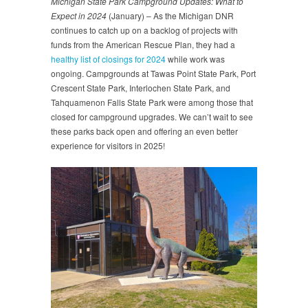
Michigan State Park Campground Updates: What to
Expect in 2024
(January) – As the Michigan DNR
continues to catch up on a backlog of projects with
funds from the American Rescue Plan, they had a
healthy list of closings for 2024
while work was
ongoing. Campgrounds at Tawas Point State Park, Port
Crescent State Park, Interlochen State Park, and
Tahquamenon Falls State Park were among those that
closed for campground upgrades. We can’t wait to see
these parks back open and offering an even better
experience for visitors in 2025!