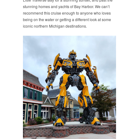
stunning homes and yachts of Bay Harbor. We can’t
recommend this cruise enough to anyone who loves
being on the water or getting a different look at some
iconic northern Michigan destinations.