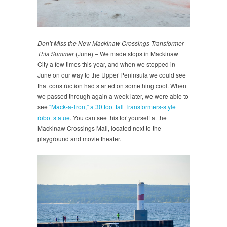
Don’t Miss the New Mackinaw Crossings Transformer
This Summer
(June) – We made stops in Mackinaw
City a few times this year, and when we stopped in
June on our way to the Upper Peninsula we could see
that construction had started on something cool. When
we passed through again a week later, we were able to
see
“Mack-a-Tron,” a 30 foot tall Transformers-style
robot statue
. You can see this for yourself at the
Mackinaw Crossings Mall, located next to the
playground and movie theater.