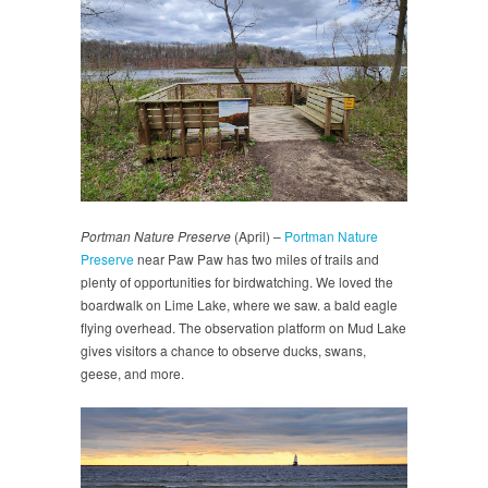
Portman Nature Preserve
(April) –
Portman Nature
Preserve
near Paw Paw has two miles of trails and
plenty of opportunities for birdwatching. We loved the
boardwalk on Lime Lake, where we saw. a bald eagle
flying overhead. The observation platform on Mud Lake
gives visitors a chance to observe ducks, swans,
geese, and more.