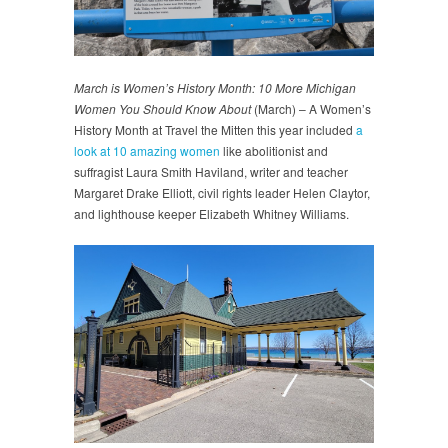
March is Women’s History Month: 10 More Michigan
Women You Should Know About
(March) – A Women’s
History Month at Travel the Mitten this year included
a
look at 10 amazing women
like abolitionist and
suffragist Laura Smith Haviland, writer and teacher
Margaret Drake Elliott, civil rights leader Helen Claytor,
and lighthouse keeper Elizabeth Whitney Williams.