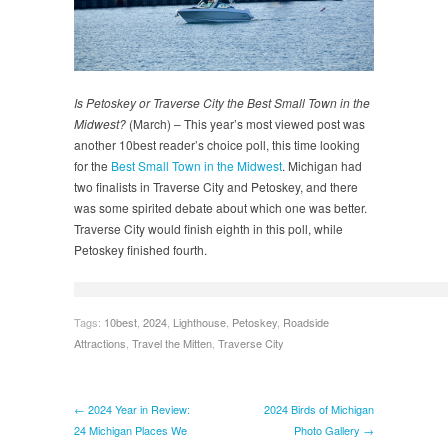
Is Petoskey or Traverse City the Best Small Town in the
Midwest?
(March) – This year’s most viewed post was
another 10best reader’s choice poll, this time looking
for the
Best Small Town in the Midwest
. Michigan had
two finalists in Traverse City and Petoskey, and there
was some spirited debate about which one was better.
Traverse City would finish eighth in this poll, while
Petoskey finished fourth.
Tags:
10best
,
2024
,
Lighthouse
,
Petoskey
,
Roadside
Attractions
,
Travel the Mitten
,
Traverse City
← 2024 Year in Review:
2024 Birds of Michigan
24 Michigan Places We
Photo Gallery →