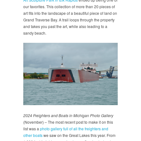
our favorites. This collection of more than 20 pieces of
art fits into the landscape of a beautiful piece of land on
Grand Traverse Bay. A trail loops through the property
and takes you past the art, while also leading to a
sandy beach.
2024 Freighters and Boats in Michigan Photo Gallery
(November) – The most recent post to make it on this
list was a
photo gallery full of all the freighters and
other boats
we saw on the Great Lakes this year. From