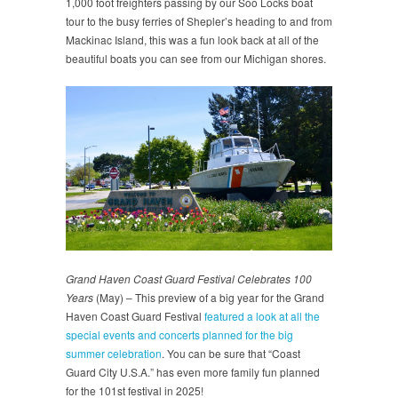
1,000 foot freighters passing by our Soo Locks boat
tour to the busy ferries of Shepler’s heading to and from
Mackinac Island, this was a fun look back at all of the
beautiful boats you can see from our Michigan shores.
Grand Haven Coast Guard Festival Celebrates 100
Years
(May) – This preview of a big year for the Grand
Haven Coast Guard Festival
featured a look at all the
special events and concerts planned for the big
summer celebration
. You can be sure that “Coast
Guard City U.S.A.” has even more family fun planned
for the 101st festival in 2025!