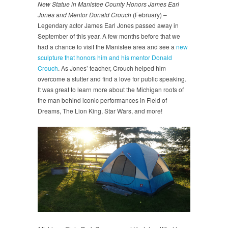
New Statue in Manistee County Honors James Earl
Jones and Mentor Donald Crouch
(February) –
Legendary actor James Earl Jones passed away in
September of this year. A few months before that we
had a chance to visit the Manistee area and see a
new
sculpture that honors him and his mentor Donald
Crouch
. As Jones’ teacher, Crouch helped him
overcome a stutter and find a love for public speaking.
It was great to learn more about the Michigan roots of
the man behind iconic performances in Field of
Dreams, The Lion King, Star Wars, and more!