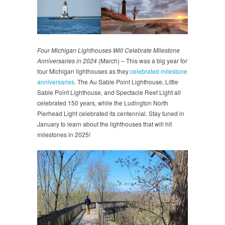
Four Michigan Lighthouses Will Celebrate Milestone
Anniversaries in 2024
(March) – This was a big year for
four Michigan lighthouses as they
celebrated milestone
anniversaries
. The Au Sable Point Lighthouse, Little
Sable Point Lighthouse, and Spectacle Reef Light all
celebrated 150 years, while the Ludington North
Pierhead Light celebrated its centennial. Stay tuned in
January to learn about the lighthouses that will hit
milestones in 2025!