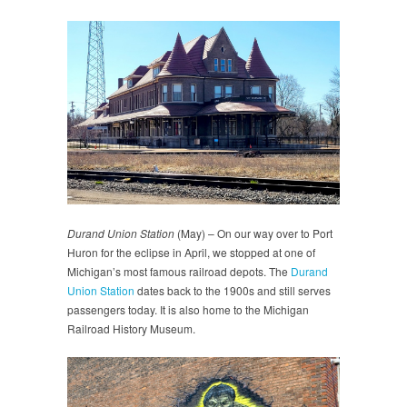
Durand Union Station
(May) – On our way over to Port
Huron for the eclipse in April, we stopped at one of
Michigan’s most famous railroad depots. The
Durand
Union Station
dates back to the 1900s and still serves
passengers today. It is also home to the Michigan
Railroad History Museum.