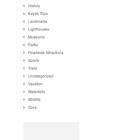
History
Kayak Trips
Landmarks
Lighthouses
Museums
Parks
Roadside Attractions
Sports
Trails
Uncategorized
Vacation
Waterfalls
Wildlife
Zoos