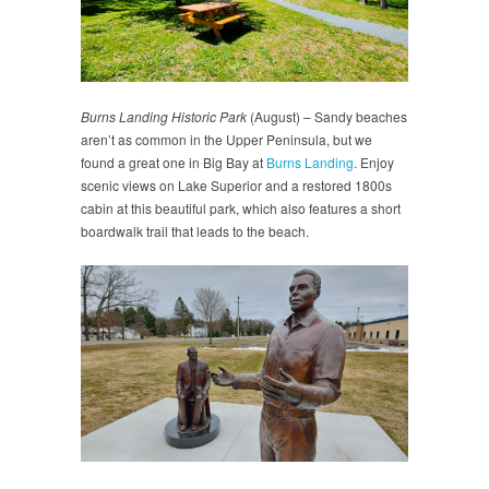
Burns Landing Historic Park
(August) – Sandy beaches
aren’t as common in the Upper Peninsula, but we
found a great one in Big Bay at
Burns Landing
. Enjoy
scenic views on Lake Superior and a restored 1800s
cabin at this beautiful park, which also features a short
boardwalk trail that leads to the beach.