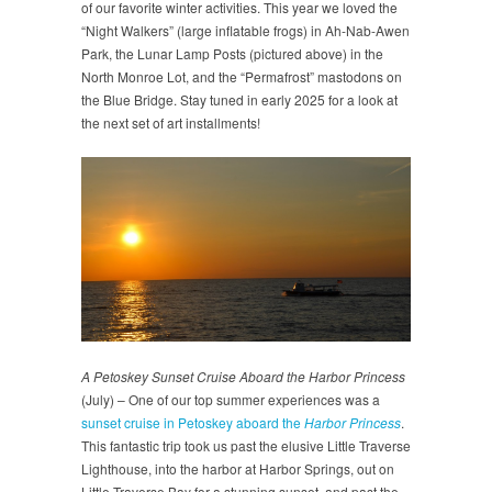
of our favorite winter activities. This year we loved the
“Night Walkers” (large inflatable frogs) in Ah-Nab-Awen
Park, the Lunar Lamp Posts (pictured above) in the
North Monroe Lot, and the “Permafrost” mastodons on
the Blue Bridge. Stay tuned in early 2025 for a look at
the next set of art installments!
A Petoskey Sunset Cruise Aboard the Harbor Princess
(July) – One of our top summer experiences was a
sunset cruise in Petoskey aboard the
Harbor Princess
.
This fantastic trip took us past the elusive Little Traverse
Lighthouse, into the harbor at Harbor Springs, out on
Little Traverse Bay for a stunning sunset, and past the