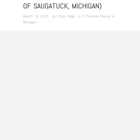
OF SAUGATUCK, MICHIGAN)
March 16, 2015
· by
Chris Katje
· in
5 Favorite Places in
Michigan