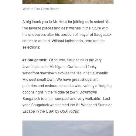
Walk to Pier Cove Beach
A big thank you to Mr. Hess for joining us to select his
five favorite places and best wishes in the future with
his endeavors after his position of mayor of Saugatuck
comes to an end. Without further ado, here are the
selections:
#1 Saugatuck:
Of course, Saugatuck is my very
favorite place in Michigan. Our fun and funky
waterfront downtown evokes the feel of an authentic
Midwest small town. We have great shops, art
galleries and restaurants and a wide variety of lodging
options right in the middle of town. Downtown
Saugatuck is small, compact and very walkable. Last
year, Saugatuck was named the #1 Weekend Summer
Escape in the USA” by
USA Today.