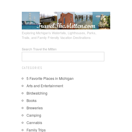
Exploring Michigan's Waterfalls, Lighthouses, Parks,
Trails, and Family Friendly Vacation Destinations
Search Travel the Mitten
CATEGORIES
5 Favorite Places in Michigan
Arts and Entertainment
Birdwatching
Books
Breweries
Camping
Cannabis
Family Trips