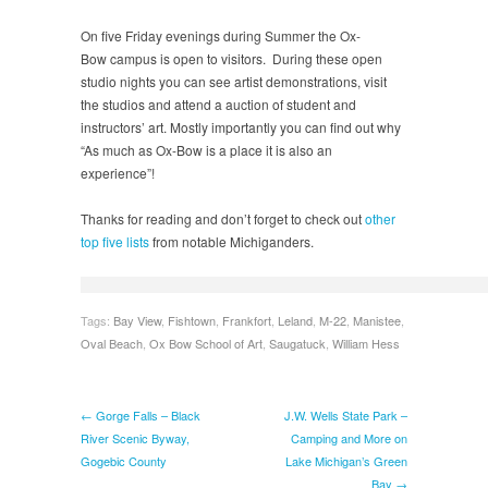
On five Friday evenings during Summer the Ox-
Bow campus is open to visitors. During these open
studio nights you can see artist demonstrations, visit
the studios and attend a auction of student and
instructors’ art. Mostly importantly you can find out why
“As much as Ox-Bow is a place it is also an
experience”!
Thanks for reading and don’t forget to check out
other
top five lists
from notable Michiganders.
Tags:
Bay View
,
Fishtown
,
Frankfort
,
Leland
,
M-22
,
Manistee
,
Oval Beach
,
Ox Bow School of Art
,
Saugatuck
,
William Hess
← Gorge Falls – Black
J.W. Wells State Park –
River Scenic Byway,
Camping and More on
Gogebic County
Lake Michigan’s Green
Bay →