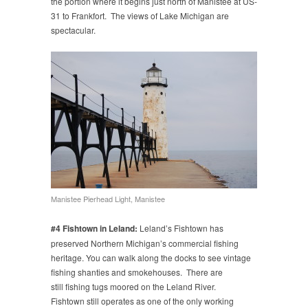
the portion where it begins just north of Manistee at US-
31 to Frankfort. The views of Lake Michigan are
spectacular.
Manistee Pierhead Light, Manistee
#4 Fishtown in Leland:
Leland’s Fishtown has
preserved Northern Michigan’s commercial fishing
heritage. You can walk along the docks to see vintage
fishing shanties and smokehouses. There are
still fishing tugs moored on the Leland River.
Fishtown still operates as one of the only working