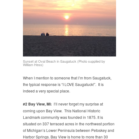
Sunset at Oval Beach in Saugatuck (Photo supplied by
William Hess)
When I mention to someone that I’m from Saugatuck,
the typical response is “I LOVE Saugatuck!”. It is
indeed a very special place.
#2
Bay View, MI:
I’ll never forget my surprise at
coming upon Bay View. This National Historic
Landmark community was founded in 1875. It is
situated on 337 terraced acres in the northwest portion
of Michigan’s Lower Peninsula between Petoskey and
Harbor Springs. Bay View is home to more than 30