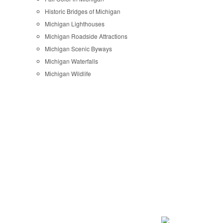
Historic Bridges of Michigan
Michigan Lighthouses
Michigan Roadside Attractions
Michigan Scenic Byways
Michigan Waterfalls
Michigan Wildlife