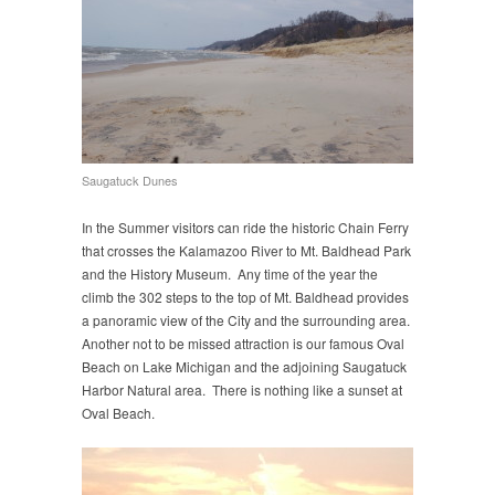
Saugatuck Dunes
In the Summer visitors can ride the historic Chain Ferry
that crosses the Kalamazoo River to Mt. Baldhead Park
and the History Museum. Any time of the year the
climb the 302 steps to the top of Mt. Baldhead provides
a panoramic view of the City and the surrounding area.
Another not to be missed attraction is our famous Oval
Beach on Lake Michigan and the adjoining Saugatuck
Harbor Natural area. There is nothing like a sunset at
Oval Beach.