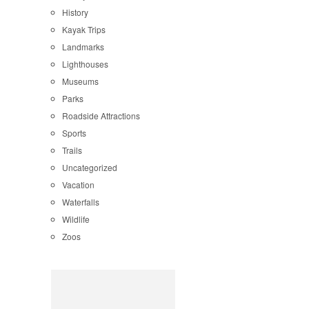
History
Kayak Trips
Landmarks
Lighthouses
Museums
Parks
Roadside Attractions
Sports
Trails
Uncategorized
Vacation
Waterfalls
Wildlife
Zoos