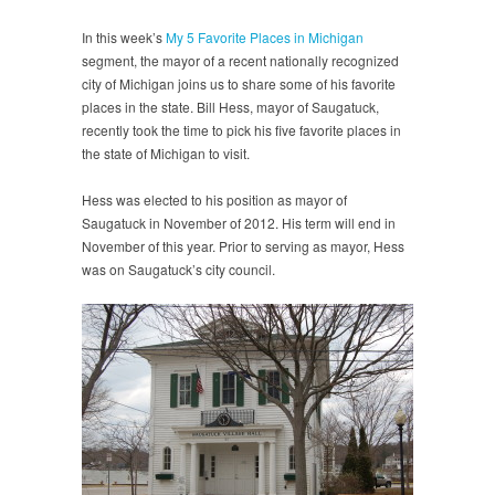
In this week’s
My 5 Favorite Places in Michigan
segment, the mayor of a recent nationally recognized
city of Michigan joins us to share some of his favorite
places in the state. Bill Hess, mayor of Saugatuck,
recently took the time to pick his five favorite places in
the state of Michigan to visit.
Hess was elected to his position as mayor of
Saugatuck in November of 2012. His term will end in
November of this year. Prior to serving as mayor, Hess
was on Saugatuck’s city council.