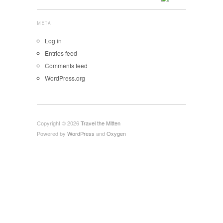
META
Log in
Entries feed
Comments feed
WordPress.org
Copyright © 2026
Travel the Mitten
Powered by
WordPress
and
Oxygen