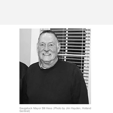
Saugatuck Mayor Bill Hess (Photo by Jim Hayden, Holland
Sentinel)