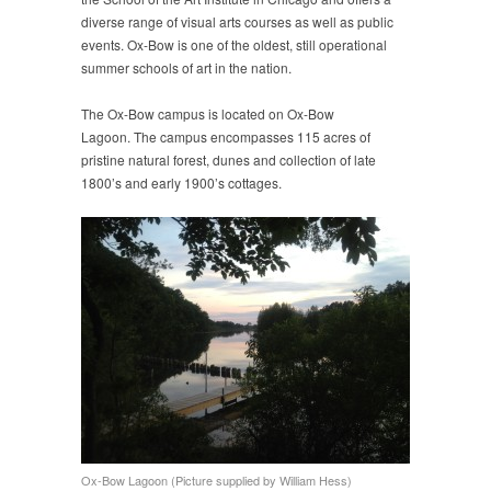
diverse range of visual arts courses as well as public
events. Ox-Bow is one of the oldest, still operational
summer schools of art in the nation.
The Ox-Bow campus is located on Ox-Bow
Lagoon. The campus encompasses 115 acres of
pristine natural forest, dunes and collection of late
1800’s and early 1900’s cottages.
Ox-Bow Lagoon (Picture supplied by William Hess)