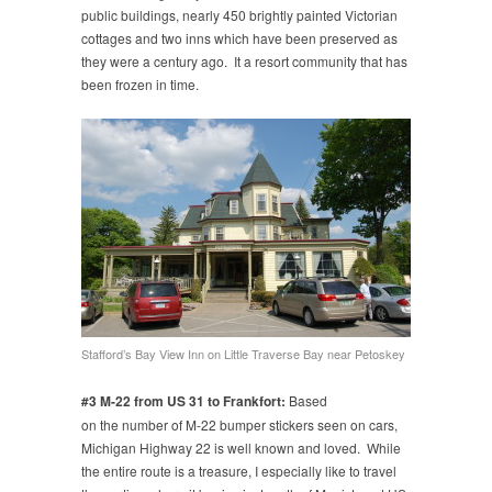
public buildings, nearly 450 brightly painted Victorian
cottages and two inns which have been preserved as
they were a century ago. It a resort community that has
been frozen in time.
Stafford’s Bay View Inn on Little Traverse Bay near Petoskey
#3 M-22 from US 31 to Frankfort:
Based
on the number of M-22 bumper stickers seen on cars,
Michigan Highway 22 is well known and loved. While
the entire route is a treasure, I especially like to travel