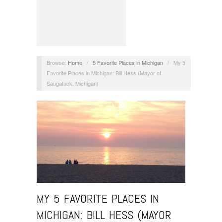
Browse:
Home
/
5 Favorite Places in Michigan
/
My 5
Favorite Places in Michigan: Bill Hess (Mayor of
Saugatuck, Michigan)
MY 5 FAVORITE PLACES IN
MICHIGAN: BILL HESS (MAYOR