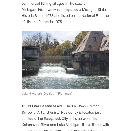
commercial fishing villages in the state of
Michigan. Fishtown was designated a Michigan State
Historic Site in 1973 and listed on the National Register
of Historic Places in 1975.
Leland Historic District – “Fishtown”
#5 Ox Bow School of Art:
The Ox-Bow Summer
School of Art and Artists’ Residency is located just
outside of the Saugatuck City limits between the
Kalamazoo River and Lake Michigan. It is affiliated with
the School of the Art Institute in Chicago and offers a