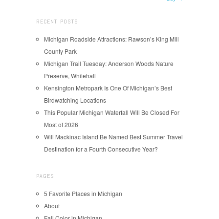
RECENT POSTS
Michigan Roadside Attractions: Rawson’s King Mill
County Park
Michigan Trail Tuesday: Anderson Woods Nature
Preserve, Whitehall
Kensington Metropark Is One Of Michigan’s Best
Birdwatching Locations
This Popular Michigan Waterfall Will Be Closed For
Most of 2026
Will Mackinac Island Be Named Best Summer Travel
Destination for a Fourth Consecutive Year?
PAGES
5 Favorite Places in Michigan
About
Fall Color in Michigan