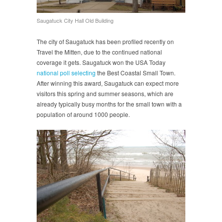
Saugatuck City Hall Old Building
The city of Saugatuck has been profiled recently on
Travel the Mitten, due to the continued national
coverage it gets. Saugatuck won the USA Today
national poll selecting
the Best Coastal Small Town.
After winning this award, Saugatuck can expect more
visitors this spring and summer seasons, which are
already typically busy months for the small town with a
population of around 1000 people.